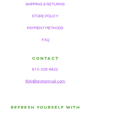
SHIPPING & RETURNS
STORE POLICY
PAYMENT METHODS
FAQ
CONTACT
613-328-6422
llldy@protonmail.com
REFRESH YOURSELF WITH
HEALTH & WEALTH OF
HOLISTIC KNOWLEDGE