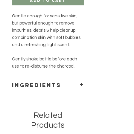
Add to Cart
Gentle enough for sensitive skin,
but powerful enough to remove
impurities, debris & help clear up
combination skin with soft bubbles
and a refreshing, light scent.
Gently shake bottle before each
use to re-disburse the charcoal.
Ingredients
aloe vera gel, vegetable glycerin,
water, potassium cocoate,
potassium oleate, lauryl betaine,
Related
benzyl alcohol, potassium palm
kernelate, palm kernel acid, decyl
Products
glucoside, potassium citrate,