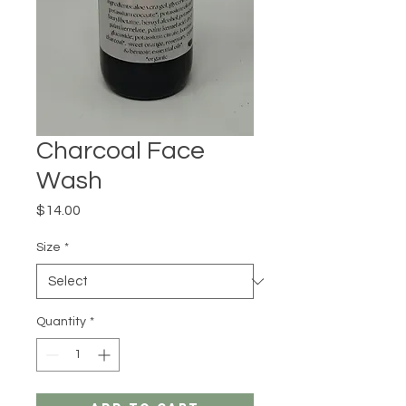
Charcoal Face
Wash
Price
$14.00
Size
*
Quantity
*