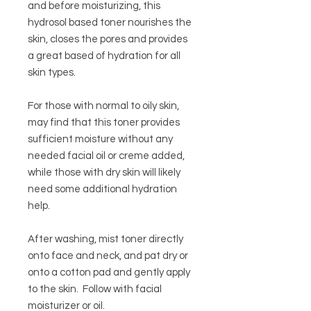
and before moisturizing, this
hydrosol based toner nourishes the
skin, closes the pores and provides
a great based of hydration for all
skin types.
For those with normal to oily skin,
may find that this toner provides
sufficient moisture without any
needed facial oil or creme added,
while those with dry skin will likely
need some additional hydration
help.
After washing, mist toner directly
onto face and neck, and pat dry or
onto a cotton pad and gently apply
to the skin. Follow with facial
moisturizer or oil.