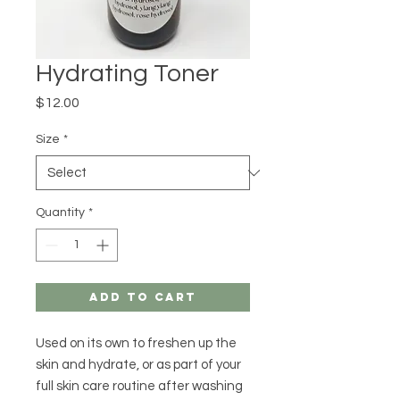
Hydrating Toner
Price
$12.00
Size
*
Quantity
*
Add to Cart
Used on its own to freshen up the
skin and hydrate, or as part of your
full skin care routine after washing