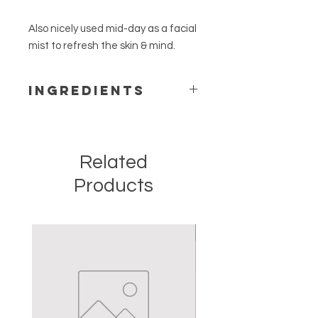
Also nicely used mid-day as a facial
mist to refresh the skin & mind.
Ingredients
witch hazel distillate, lavender
hydrosol, neroli hydrosol, ylang ylang
hydrosol & rose hydrosol.
Related
Products
New