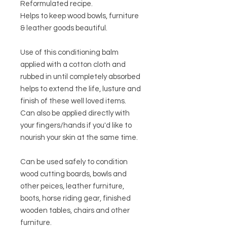
Reformulated recipe.
Helps to keep wood bowls, furniture
& leather goods beautiful.
Use of this conditioning balm
applied with a cotton cloth and
rubbed in until completely absorbed
helps to extend the life, lusture and
finish of these well loved items.
Can also be applied directly with
your fingers/hands if you'd like to
nourish your skin at the same time.
Can be used safely to condition
wood cutting boards, bowls and
other peices, leather furniture,
boots, horse riding gear, finished
wooden tables, chairs and other
furniture.