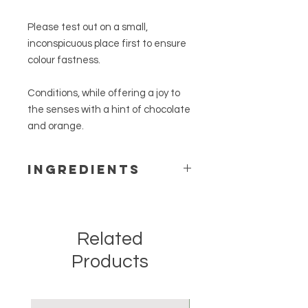
Please test out on a small,
inconspicuous place first to ensure
colour fastness.
Conditions, while offering a joy to
the senses with a hint of chocolate
and orange.
Ingredients
Beeswax, purified raw linseed oil,
virgin coconut oil, cocoa absolute &
sweet orange essential oil.
Related
Products
New