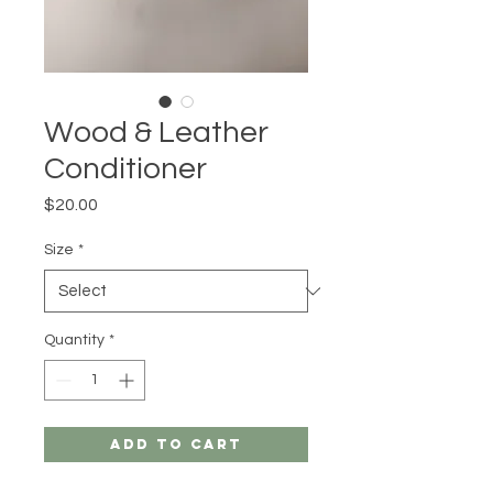
Wood & Leather
Conditioner
Price
$20.00
Size
*
Quantity
*
Add to Cart