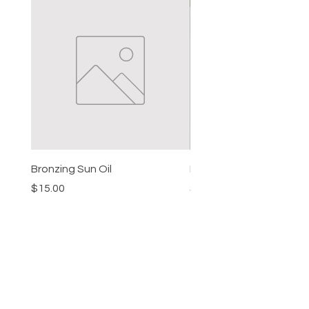
Bronzing Sun Oil
Beard Balm
Price
Price
$15.00
$15.00
HELP
SHIPPING & RETURNS