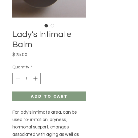
Lady's Intimate
Balm
Price
$25.00
Quantity
*
Add to Cart
For lady's intimate area, can be
used for irritation, dryness,
hormonal support, changes
associated with aging as well as