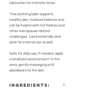
lubrication for intimate times.
This soothing balm supports
healthy skin, moisture balance and
can be helpful with hot flashes and
other menopause related
challenges. Used externally and
safe for internal use as well.
Safe for daily use, if needed, apply
a small pea sized amount to the
area, gently massaging until
absorbed into the skin.
Ingredients:
fractionated coconut oil, apricot
kernel oil, beeswax, castor oil,
lavender, clary sage, angelica &