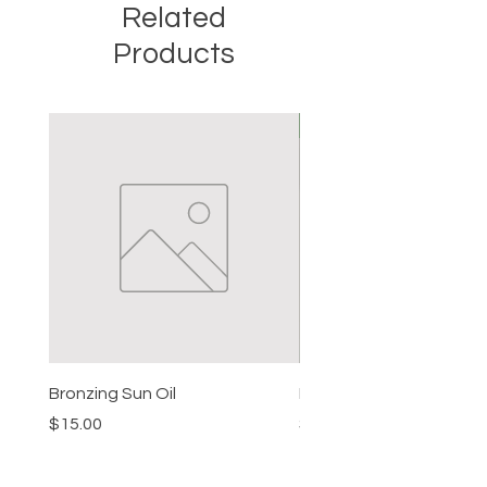
Related
sandalwood essential oils.
Products
New
Bronzing Sun Oil
Beard Balm
Price
Price
$15.00
$15.00