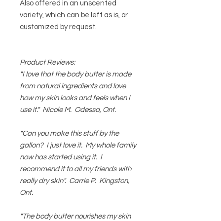
Also offered in an unscented
variety, which can be left as is, or
customized by request.
Product Reviews:
"I love that the body butter is made
from natural ingredients and love
how my skin looks and feels when I
use it." Nicole M. Odessa, Ont.
"Can you make this stuff by the
gallon? I just love it. My whole family
now has started using it. I
recommend it to all my friends with
really dry skin". Carrie P. Kingston,
Ont.
"The body butter nourishes my skin