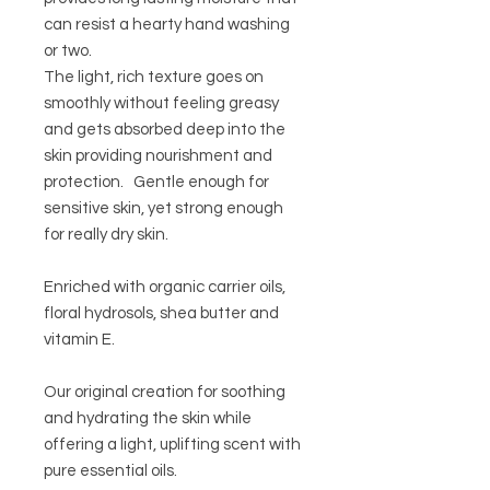
can resist a hearty hand washing
or two.
The light, rich texture goes on
smoothly without feeling greasy
and gets absorbed deep into the
skin providing nourishment and
protection. Gentle enough for
sensitive skin, yet strong enough
for really dry skin.
Enriched with organic carrier oils,
floral hydrosols, shea butter and
vitamin E.
Our original creation for soothing
and hydrating the skin while
offering a light, uplifting scent with
pure essential oils.