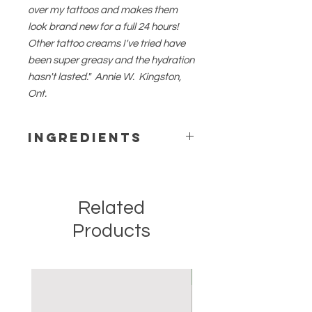
over my tattoos and makes them
look brand new for a full 24 hours!
Other tattoo creams I've tried have
been super greasy and the hydration
hasn't lasted." Annie W. Kingston,
Ont.
Ingredients
Pure filtered water, ylang ylang
hydrosol, organic coconut oil, organic
sesame oil, lavender hydrosol, shea
Related
butter, beeswax, vegetable
emulsifying wax, stearic acid,
Products
vegetable glycerin, sodium borate,
vitamin e.
Options:
New
*Unscented
*Personalized by request
*Original scent - eucalyptus, lime,