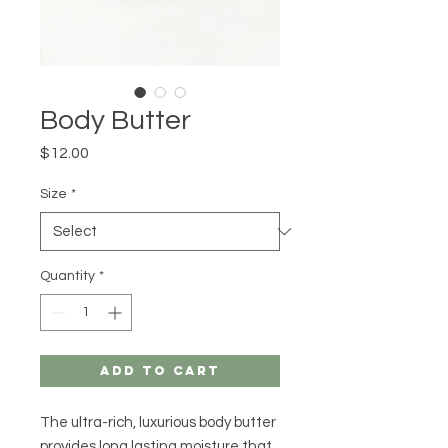
Body Butter
Price
$12.00
Size
*
Quantity
*
Add to Cart
The ultra-rich, luxurious body butter
provides long lasting moisture that