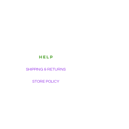
HELP
SHIPPING & RETURNS
STORE POLICY
PAYMENT METHODS
FAQ
CONTACT