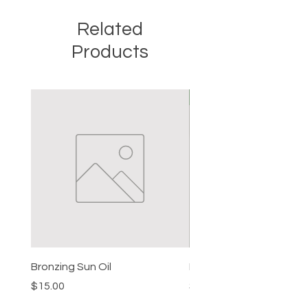
geranium hydrosol, essential oils
Related
Products
New
Bronzing Sun Oil
Beard Balm
Price
Price
$15.00
$15.00