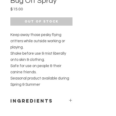
Bug Off Spray
Price
$15.00
Out of Stock
Keep away those pesky flying
critters while outside working or
playing.
Shake before use & mist liberally
onto skin & clothing.
Safe for use on people & their
canine friends.
Seasonal product available during
Spring & Summer
Ingredients
Lemongrass hydrosol, pure, rose