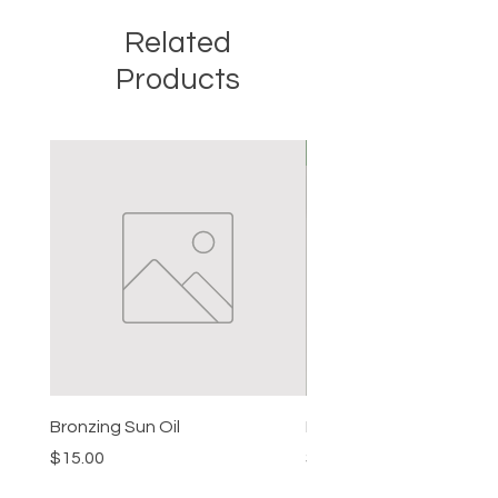
Related
Products
New
Bronzing Sun Oil
Beard Balm
Price
Price
$15.00
$15.00