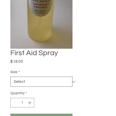
First Aid Spray
Price
$18.00
Size
*
Quantity
*