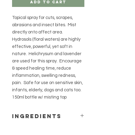
Add to Cart
Topical spray for cuts, scrapes,
abrasions and insect bites. Mist
directly onto affect area.
Hydrosols (floral waters) are highly
effective, powerful, yet soft in
nature. Helichrysum and lavender
are used for this spray. Encourage
& speed healing time, reduce
inflammation, swelling redness,
pain. Safe for use on sensitive skin,
infants, elderly, dogs and cats too.
150ml bottle w/ misting top
Ingredients
Helichyrsum and lavender hydrosols
(floral waters).